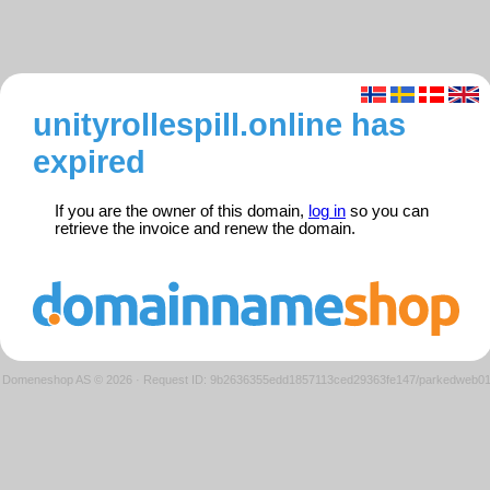
unityrollespill.online has
expired
If you are the owner of this domain,
log in
so you can
retrieve the invoice and renew the domain.
Domeneshop AS © 2026
·
Request ID: 9b2636355edd1857113ced29363fe147/parkedweb0